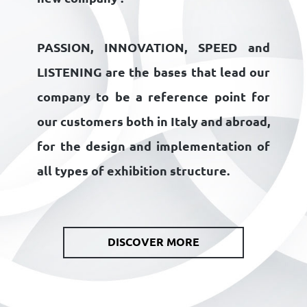
PASSION, INNOVATION, SPEED
and
LISTENING
are the bases that lead our
company to be a reference point for
our customers both in Italy and abroad,
for the design and implementation of
all types of exhibition structure.
DISCOVER MORE