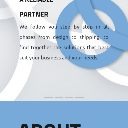
PARTNER
We follow you step by step in all
phases from design to shipping, to
find together the solutions that best
suit your business and your needs.