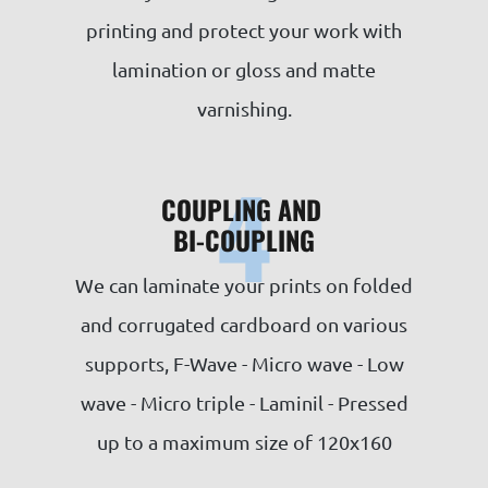
printing and protect your work with
lamination or gloss and matte
varnishing.
4
COUPLING AND
BI-COUPLING
We can laminate your prints on folded
and corrugated cardboard on various
supports, F-Wave - Micro wave - Low
wave - Micro triple - Laminil - Pressed
up to a maximum size of 120x160