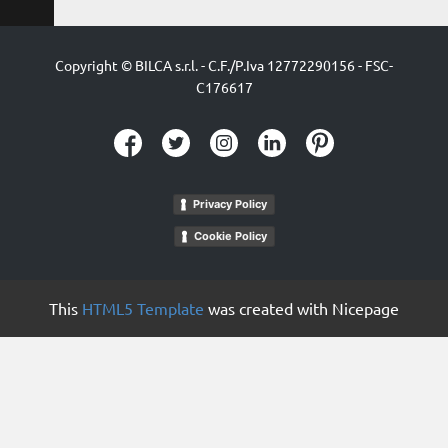
Copyright © BILCA s.r.l. - C.F./P.Iva 12772290156 - ​FSC-
C176617
Privacy Policy
Cookie Policy
This
HTML5 Template
was created with Nicepage