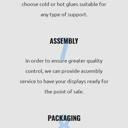
choose cold or hot glues suitable for
any type of support.
7
ASSEMBLY
In order to ensure greater quality
control, we can provide assembly
service to have your displays ready for
the point of sale.
8
PACKAGING