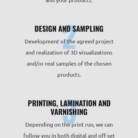
2
DESIGN AND SAMPLING
Development of the agreed project
and realization of 3D visualizations
and/or real samples of the chosen
products.
3
PRINTING, LAMINATION AND
VARNISHING
Depending on the print run, we can
follow you in both digital and off-set