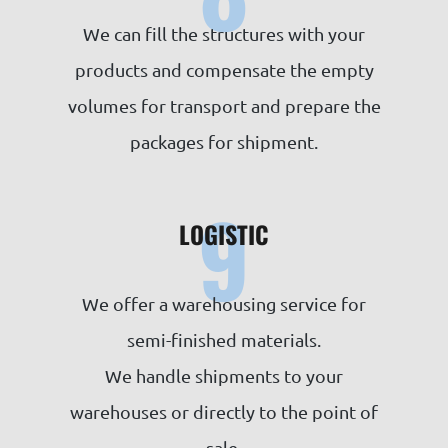
We can fill the structures with your
products and compensate the empty
volumes for transport and prepare the
packages for shipment.
9
LOGISTIC
We offer a warehousing service for
semi-finished materials.
We handle shipments to your
warehouses or directly to the point of
sale.