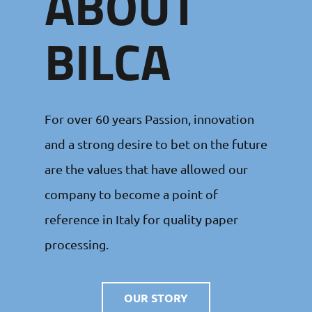
ABOUT
BILCA
For over 60 years Passion, innovation
and a strong desire to bet on the future
are the values that have allowed our
company to become a point of
reference in Italy for quality paper
processing.
OUR STORY