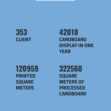
356
42420
CLIENT
CARDBOARD
DISPLAY IN ONE
YEAR
122140
325708
PRINTED
SQUARE
SQUARE
METERS OF
METERS
PROCESSED
CARDBOARD