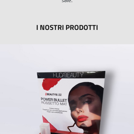
I NOSTRI PRODOTTI