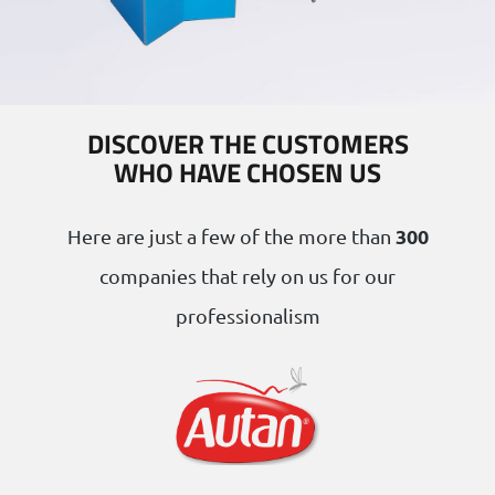
DISCOVER THE CUSTOMERS
WHO HAVE CHOSEN US
300
Here are just a few of the more than
companies that rely on us for our
professionalism