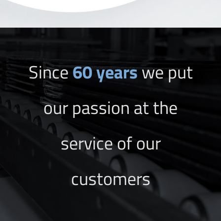
Since
60 years
we put
our passion at the
service of our
customers