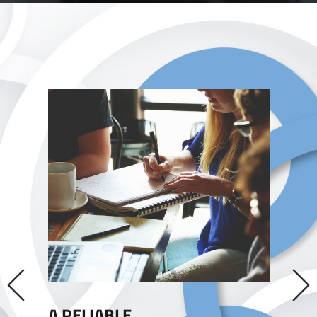
Previous
A RELIABLE