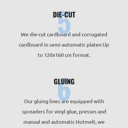
5
DIE-CUT
We die-cut cardboard and corrugated
cardboard in semi-automatic platen Up
to 120x160 cm format.
6
GLUING
Our gluing lines are equipped with
spreaders for vinyl glue, presses and
manual and automatic Hotmelt, we