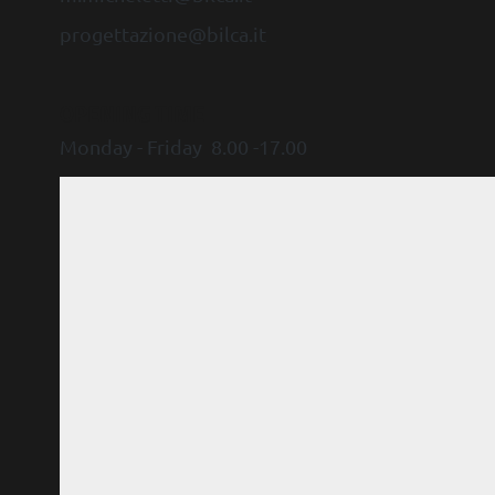
progettazione@bilca.it
OPENING TIME
Monday - Friday 8.00 -17.00