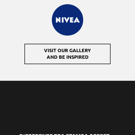
VISIT OUR GALLERY
AND BE​ INSPIRED
NEWS & BLOG