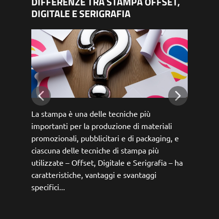
DIFFERENZE TRA STAMPA OFFSET,
RGB
DIGITALE E SERIGRAFIA
DIF
La stampa è una delle tecniche più
Nell
importanti per la produzione di materiali
spaz
promozionali, pubblicitari e di packaging, e
CMYK
ciascuna delle tecniche di stampa più
carat
utilizzate – Offset, Digitale e Serigrafia – ha
scopi
caratteristiche, vantaggi e svantaggi
espl
specifici...
vedr