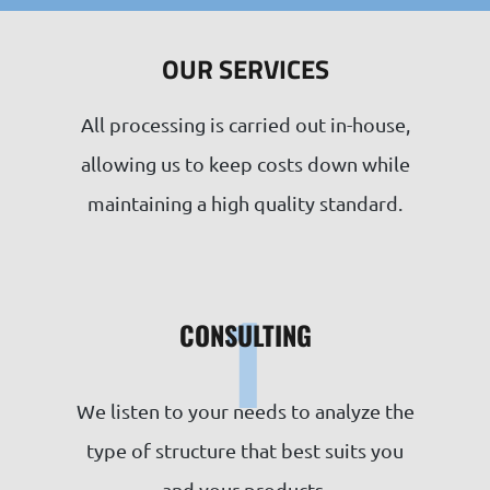
OUR SERVICES
All processing is carried out in-house,
allowing us to keep costs down while
maintaining a high quality standard.
1
CONSULTING
We listen to your needs to analyze the
type of structure that best suits you
and your products.