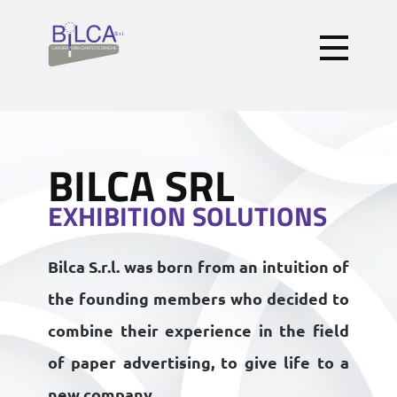
BILCA SRL
EXHIBITION SOLUTIONS
Bilca S.r.l.
was born from an intuition of
the founding members who decided to
combine their experience in the field
of paper advertising, to give life to a
new company .