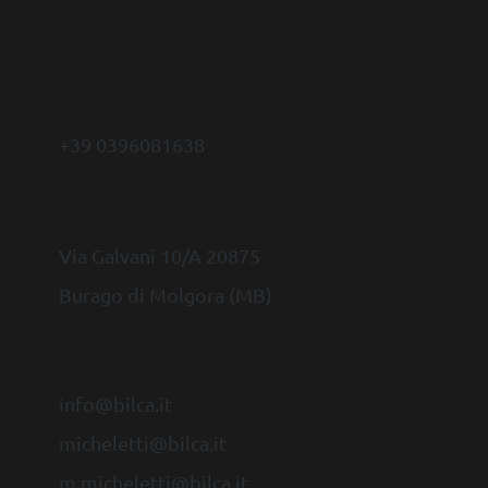
CALL US
+39 0396081638
ADRESS
Via Galvani 10/A 20875
Burago di Molgora (MB)
EMAIL
info@bilca.it
micheletti@bilca.it
m.micheletti@bilca.it